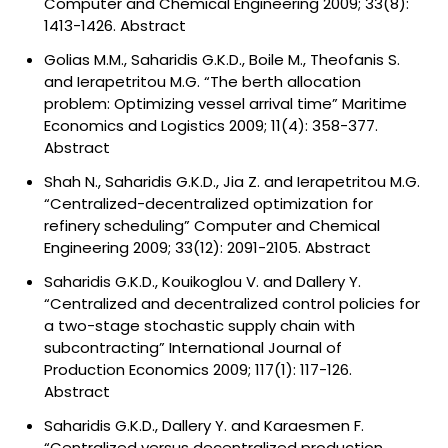
Computer and Chemical Engineering 2009; 33(8):
1413-1426.
Abstract
Golias M.M., Saharidis G.K.D., Boile M., Theofanis S.
and Ierapetritou M.G. “The berth allocation
problem: Optimizing vessel arrival time” Maritime
Economics and Logistics 2009; 11(4): 358-377.
Abstract
Shah N., Saharidis G.K.D., Jia Z. and Ierapetritou M.G.
“Centralized-decentralized optimization for
refinery scheduling” Computer and Chemical
Engineering 2009; 33(12): 2091-2105.
Abstract
Saharidis G.K.D., Kouikoglou V. and Dallery Y.
“Centralized and decentralized control policies for
a two-stage stochastic supply chain with
subcontracting” International Journal of
Production Economics 2009; 117(1): 117-126.
Abstract
Saharidis G.K.D., Dallery Y. and Karaesmen F.
“Centralized versus decentralized production