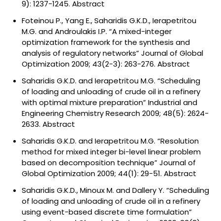
9): 1237-1245.
Abstract
Foteinou P., Yang E., Saharidis G.K.D., Ierapetritou
M.G. and Androulakis I.P. “A mixed-integer
optimization framework for the synthesis and
analysis of regulatory networks” Journal of Global
Optimization 2009; 43(2-3): 263-276.
Abstract
Saharidis G.K.D. and Ierapetritou M.G. “Scheduling
of loading and unloading of crude oil in a refinery
with optimal mixture preparation” Industrial and
Engineering Chemistry Research 2009; 48(5): 2624-
2633.
Abstract
Saharidis G.K.D. and Ierapetritou M.G. “Resolution
method for mixed integer bi-level linear problem
based on decomposition technique” Journal of
Global Optimization 2009; 44(1): 29-51.
Abstract
Saharidis G.K.D., Minoux M. and Dallery Y. “Scheduling
of loading and unloading of crude oil in a refinery
using event-based discrete time formulation”