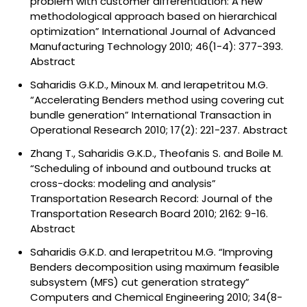
problem with customer differentiation: A new
methodological approach based on hierarchical
optimization” International Journal of Advanced
Manufacturing Technology 2010; 46(1-4): 377-393.
Abstract
Saharidis G.K.D., Minoux M. and Ierapetritou M.G.
“Accelerating Benders method using covering cut
bundle generation” International Transaction in
Operational Research 2010; 17(2): 221-237.
Abstract
Zhang T., Saharidis G.K.D., Theofanis S. and Boile M.
“Scheduling of inbound and outbound trucks at
cross-docks: modeling and analysis”
Transportation Research Record: Journal of the
Transportation Research Board 2010; 2162: 9-16.
Abstract
Saharidis G.K.D. and Ierapetritou M.G. “Improving
Benders decomposition using maximum feasible
subsystem (MFS) cut generation strategy”
Computers and Chemical Engineering 2010; 34(8-