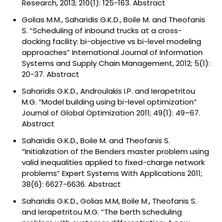
Research, 2013; 210(1): 125-163.
Abstract
Golias M.M., Saharidis G.K.D., Boile M. and Theofanis
S. “Scheduling of inbound trucks at a cross-
docking facility: bi-objective vs bi-level modeling
approaches” International Journal of Information
Systems and Supply Chain Management, 2012; 5(1):
20-37.
Abstract
Saharidis G.K.D., Androulakis I.P. and Ierapetritou
M.G. “Model building using bi-level optimization”
Journal of Global Optimization 2011; 49(1): 49–67.
Abstract
Saharidis G.K.D., Boile M. and Theofanis S.
“Initialization of the Benders master problem using
valid inequalities applied to fixed-charge network
problems” Expert Systems With Applications 2011;
38(6): 6627-6636.
Abstract
Saharidis G.K.D., Golias M.M, Boile M., Theofanis S.
and Ierapetritou M.G. “The berth scheduling