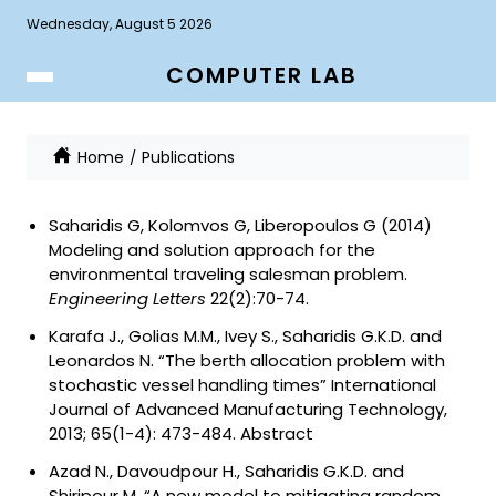
Wednesday, August 5 2026
COMPUTER LAB
Home
Publications
Saharidis G, Kolomvos G, Liberopoulos G (2014)
Modeling and solution approach for the
environmental traveling salesman problem
.
Engineering Letters
22(2):70-74.
Karafa J., Golias M.M., Ivey S., Saharidis G.K.D. and
Leonardos N. “The berth allocation problem with
stochastic vessel handling times” International
Journal of Advanced Manufacturing Technology,
2013; 65(1-4): 473-484.
Abstract
Azad N., Davoudpour H., Saharidis G.K.D. and
Shiripour M. “A new model to mitigating random